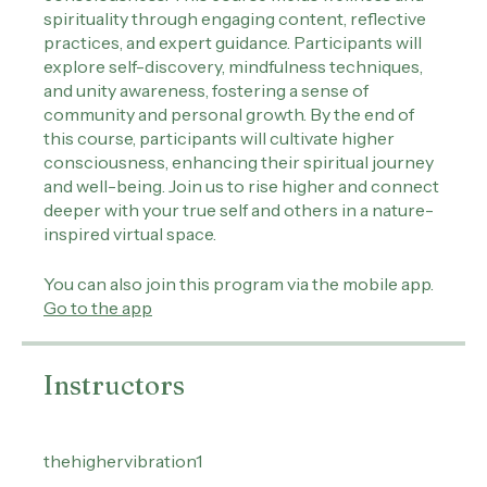
connection with themselves and the collective
consciousness. This course melds wellness and
spirituality through engaging content, reflective
practices, and expert guidance. Participants will
explore self-discovery, mindfulness techniques,
and unity awareness, fostering a sense of
community and personal growth. By the end of
this course, participants will cultivate higher
consciousness, enhancing their spiritual journey
and well-being. Join us to rise higher and connect
deeper with your true self and others in a nature-
inspired virtual space.
You can also join this program via the mobile app.
Go to the app
Instructors