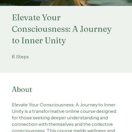
Elevate Your
Consciousness: A Journey
to Inner Unity
6 Steps
6
Steps
About
Elevate Your Consciousness: A Journey to Inner
Unity is a transformative online course designed
for those seeking deeper understanding and