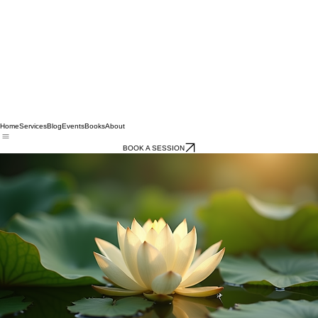
Home
Services
Blog
Events
Books
About
BOOK A SESSION