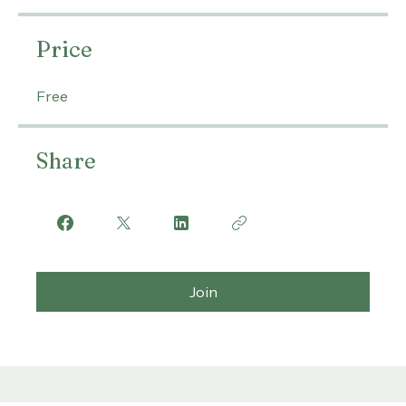
thehighervibration1
Price
Free
Share
Join