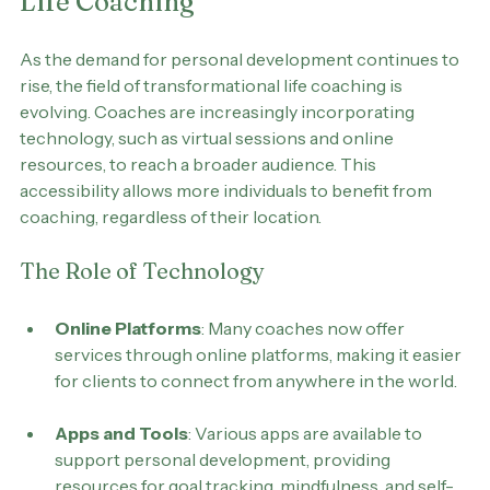
The Future of Transformational 
Life Coaching
As the demand for personal development continues to 
rise, the field of transformational life coaching is 
evolving. Coaches are increasingly incorporating 
technology, such as virtual sessions and online 
resources, to reach a broader audience. This 
accessibility allows more individuals to benefit from 
coaching, regardless of their location.
The Role of Technology
Online Platforms
: Many coaches now offer 
services through online platforms, making it easier 
for clients to connect from anywhere in the world.
Apps and Tools
: Various apps are available to 