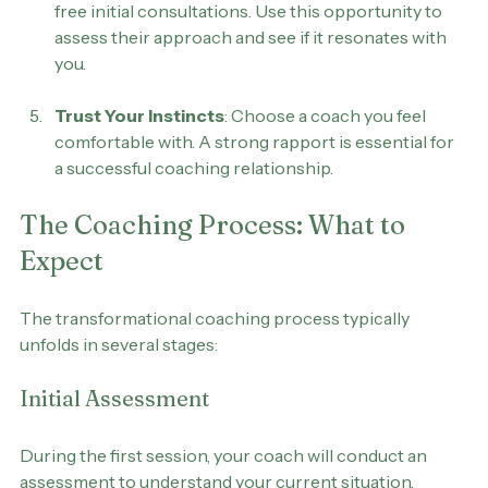
Schedule a Consultation
: Many coaches offer 
free initial consultations. Use this opportunity to 
assess their approach and see if it resonates with 
you.
Trust Your Instincts
: Choose a coach you feel 
comfortable with. A strong rapport is essential for 
a successful coaching relationship.
The Coaching Process: What to 
Expect
The transformational coaching process typically 
unfolds in several stages:
Initial Assessment