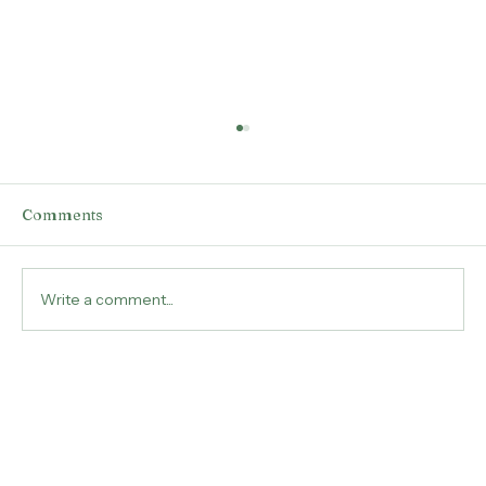
Comments
Write a comment...
Unlocking Your True Self Through
Past Life Regression Hypnotherapy