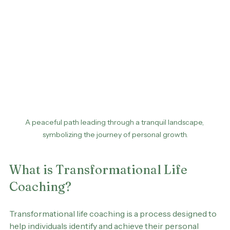
A peaceful path leading through a tranquil landscape, 
symbolizing the journey of personal growth.
What is Transformational Life 
Coaching?