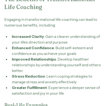
The Benefits of Transformational 
Life Coaching
Engaging in transformational life coaching can lead to 
numerous benefits, including:
Increased Clarity
: Gain a clearer understanding of 
your life’s direction and purpose.
Enhanced Confidence
: Build self-esteem and 
confidence as you achieve your goals.
Improved Relationships
: Develop healthier 
relationships by understanding yourself and others 
better.
Stress Reduction
: Learn coping strategies to 
manage stress and anxiety effectively.
Greater Fulfillment
: Experience a deeper sense of 
satisfaction and joy in your life.