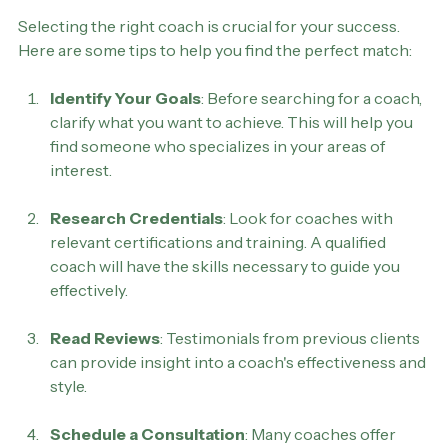
Transformational Life Coach
Selecting the right coach is crucial for your success. 
Here are some tips to help you find the perfect match:
Identify Your Goals
: Before searching for a coach, 
clarify what you want to achieve. This will help you 
find someone who specializes in your areas of 
interest.
Research Credentials
: Look for coaches with 
relevant certifications and training. A qualified 
coach will have the skills necessary to guide you 
effectively.
Read Reviews
: Testimonials from previous clients 
can provide insight into a coach's effectiveness and 
style.