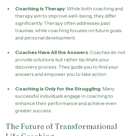
about life coaching persist:
Coaching is Therapy
: While both coaching and 
therapy aim to improve well-being, they differ 
significantly. Therapy often addresses past 
traumas, while coaching focuses on future goals 
and personal development.
Coaches Have All the Answers
: Coaches do not 
provide solutions but rather facilitate your 
discovery process. They guide you to find your 
answers and empower you to take action.
Coaching is Only for the Struggling
: Many 
successful individuals engage in coaching to 
enhance their performance and achieve even 
greater success.