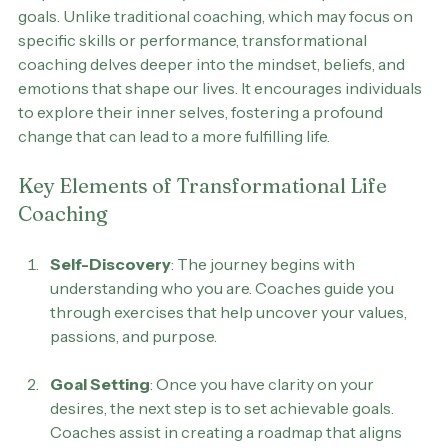
Transformational life coaching is a process designed to 
help individuals identify and achieve their personal 
goals. Unlike traditional coaching, which may focus on 
specific skills or performance, transformational 
coaching delves deeper into the mindset, beliefs, and 
emotions that shape our lives. It encourages individuals 
to explore their inner selves, fostering a profound 
change that can lead to a more fulfilling life.
Key Elements of Transformational Life 
Coaching
Self-Discovery
: The journey begins with 
understanding who you are. Coaches guide you 
through exercises that help uncover your values, 
passions, and purpose.
Goal Setting
: Once you have clarity on your 
desires, the next step is to set achievable goals. 