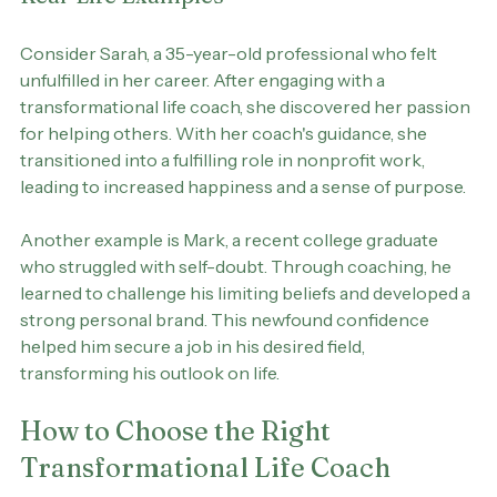
Real-Life Examples
Consider Sarah, a 35-year-old professional who felt 
unfulfilled in her career. After engaging with a 
transformational life coach, she discovered her passion 
for helping others. With her coach's guidance, she 
transitioned into a fulfilling role in nonprofit work, 
leading to increased happiness and a sense of purpose.
Another example is Mark, a recent college graduate 
who struggled with self-doubt. Through coaching, he 
learned to challenge his limiting beliefs and developed a 
strong personal brand. This newfound confidence 
helped him secure a job in his desired field, 
transforming his outlook on life.
How to Choose the Right 