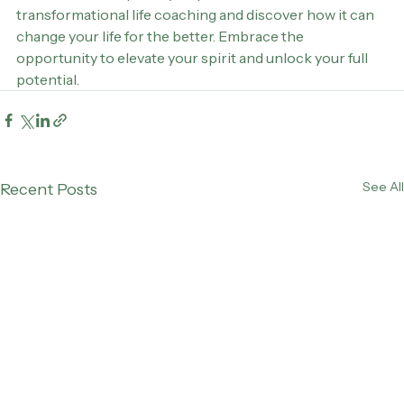
Take the first step today. Explore the world of 
transformational life coaching and discover how it can 
change your life for the better. Embrace the 
opportunity to elevate your spirit and unlock your full 
potential.
See All
Recent Posts