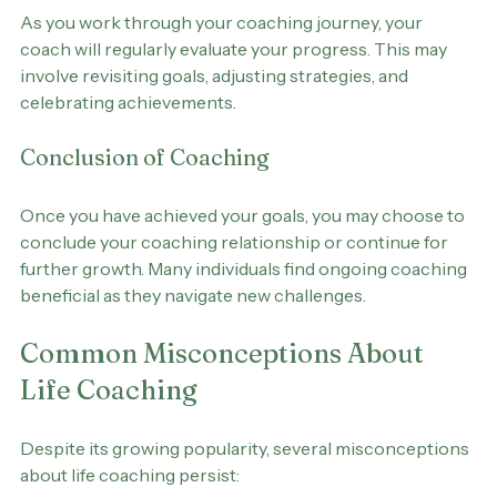
Progress Evaluation
As you work through your coaching journey, your 
coach will regularly evaluate your progress. This may 
involve revisiting goals, adjusting strategies, and 
celebrating achievements.
Conclusion of Coaching
Once you have achieved your goals, you may choose to 
conclude your coaching relationship or continue for 
further growth. Many individuals find ongoing coaching 
beneficial as they navigate new challenges.
Common Misconceptions About 
Life Coaching
Despite its growing popularity, several misconceptions 