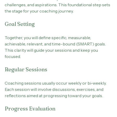
During the first session, your coach will conduct an 
assessment to understand your current situation, 
challenges, and aspirations. This foundational step sets 
the stage for your coaching journey.
Goal Setting
Together, you will define specific, measurable, 
achievable, relevant, and time-bound (SMART) goals. 
This clarity will guide your sessions and keep you 
focused.
Regular Sessions
Coaching sessions usually occur weekly or bi-weekly. 
Each session will involve discussions, exercises, and 
reflections aimed at progressing toward your goals.