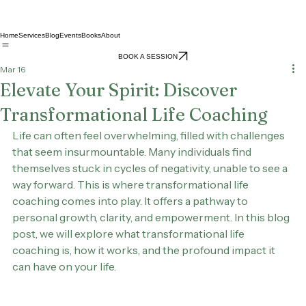
Home
Services
Blog
Events
Books
About
BOOK A SESSION
Mar 16
Elevate Your Spirit: Discover
Transformational Life Coaching
Life can often feel overwhelming, filled with challenges 
that seem insurmountable. Many individuals find 
themselves stuck in cycles of negativity, unable to see a 
way forward. This is where transformational life 
coaching comes into play. It offers a pathway to 
personal growth, clarity, and empowerment. In this blog 
post, we will explore what transformational life 
coaching is, how it works, and the profound impact it 
can have on your life.