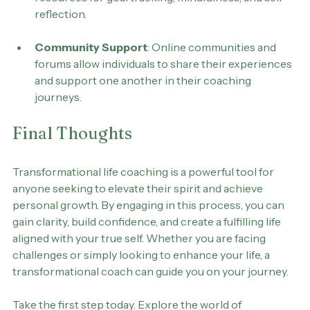
support personal development, providing 
resources for goal tracking, mindfulness, and self-
reflection.
Community Support
: Online communities and 
forums allow individuals to share their experiences 
and support one another in their coaching 
journeys.
Final Thoughts
Transformational life coaching is a powerful tool for 
anyone seeking to elevate their spirit and achieve 
personal growth. By engaging in this process, you can 
gain clarity, build confidence, and create a fulfilling life 
aligned with your true self. Whether you are facing 
challenges or simply looking to enhance your life, a 
transformational coach can guide you on your journey.