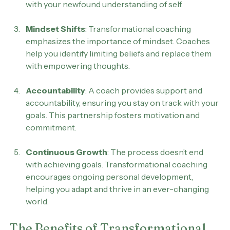
Coaches assist in creating a roadmap that aligns 
with your newfound understanding of self.
Mindset Shifts
: Transformational coaching 
emphasizes the importance of mindset. Coaches 
help you identify limiting beliefs and replace them 
with empowering thoughts.
Accountability
: A coach provides support and 
accountability, ensuring you stay on track with your 
goals. This partnership fosters motivation and 
commitment.
Continuous Growth
: The process doesn’t end 
with achieving goals. Transformational coaching 
encourages ongoing personal development, 
helping you adapt and thrive in an ever-changing 
world.