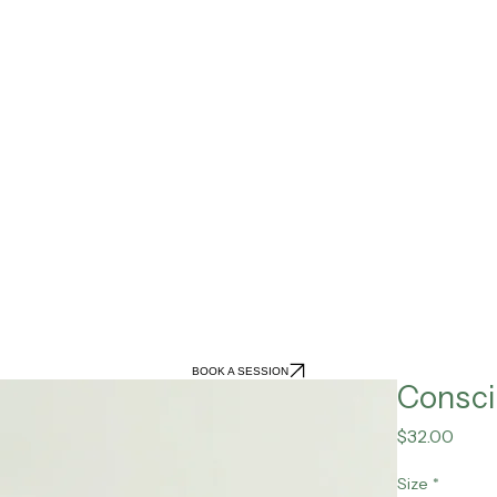
BOOK A SESSION
Consci
Pric
$32.00