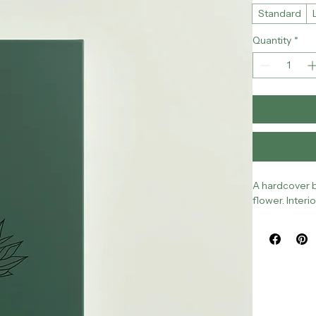
Size
*
Standard
Quantity
*
A hardcover b
flower. Inter