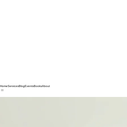
Home
Services
Blog
Events
Books
About