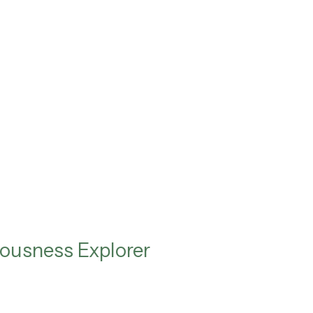
ousness Explorer
e