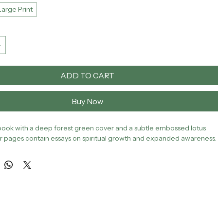
Large Print
ADD TO CART
Buy Now
ook with a deep forest green cover and a subtle embossed lotus 
ior pages contain essays on spiritual growth and expanded awareness.