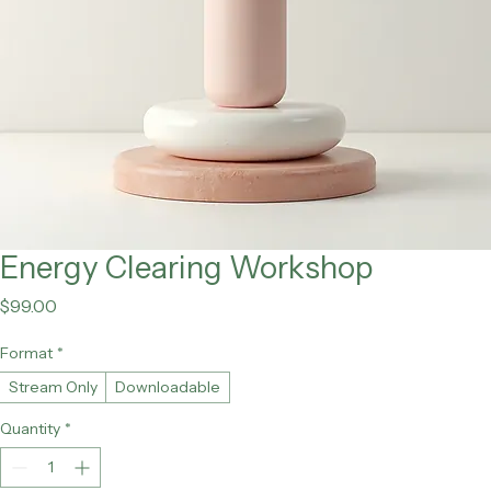
Energy Clearing Workshop
Price
$99.00
Format
*
Stream Only
Downloadable
Quantity
*