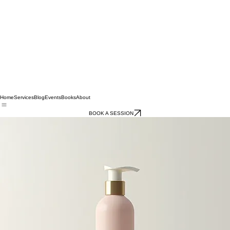
Home
Services
Blog
Events
Books
About
BOOK A SESSION