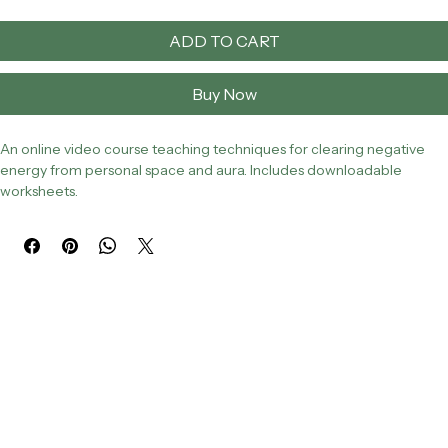
ADD TO CART
Buy Now
An online video course teaching techniques for clearing negative 
energy from personal space and aura. Includes downloadable 
worksheets.