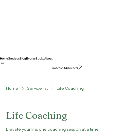
Home
Services
Blog
Events
Books
About
BOOK A SESSION
Home
Service list
Life Coaching
Life Coaching