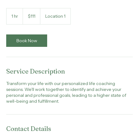
Elevate your life, one coaching session at a time
111
US
1 hr
1
$111
Location 1
dollars
h
Book Now
Service Description
Transform your life with our personalized life coaching
sessions. We'll work together to identify and achieve your
personal and professional goals, leading to a higher state of
well-being and fulfillment.
Contact Details