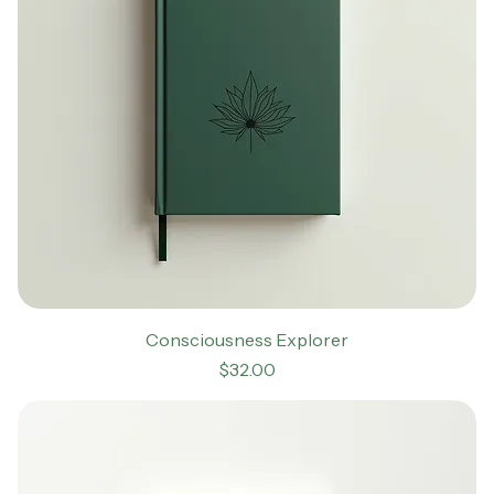
Consciousness Explorer
Price
$32.00