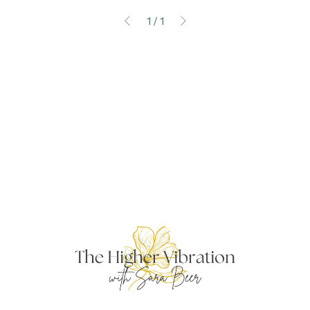
1
/
1