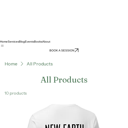
Home
Services
Blog
Events
Books
About
BOOK A SESSION
Home
All Products
All Products
10 products