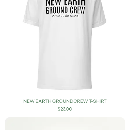
NEW EARTH GROUNDCREW T-SHIRT
Price
$23.00