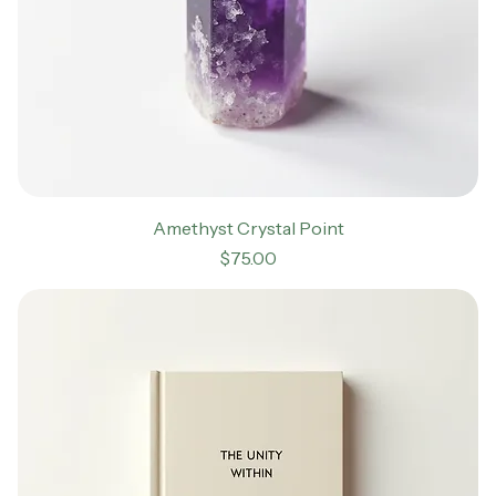
Amethyst Crystal Point
Price
$75.00