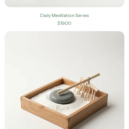
Daily Meditation Series
Price
$19.00