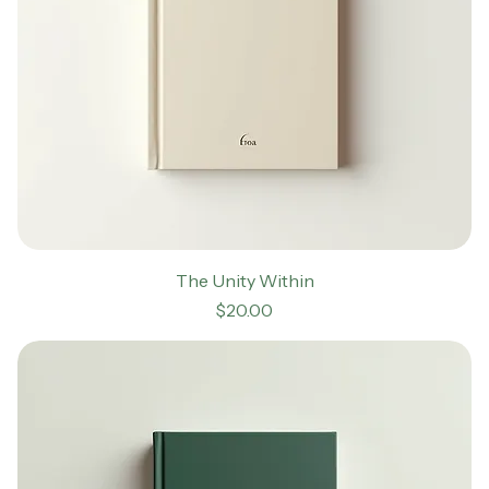
The Unity Within
Price
$20.00