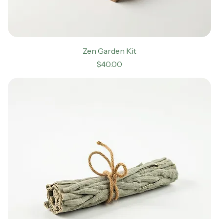
Zen Garden Kit
Price
$40.00