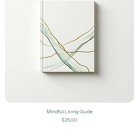
Mindful Living Guide
Price
$25.00