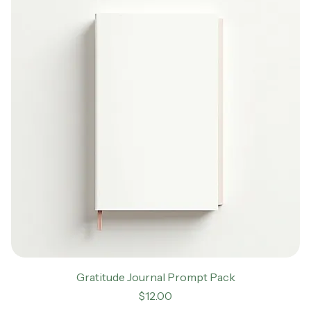
Gratitude Journal Prompt Pack