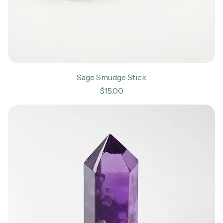
Sage Smudge Stick
Price
$15.00